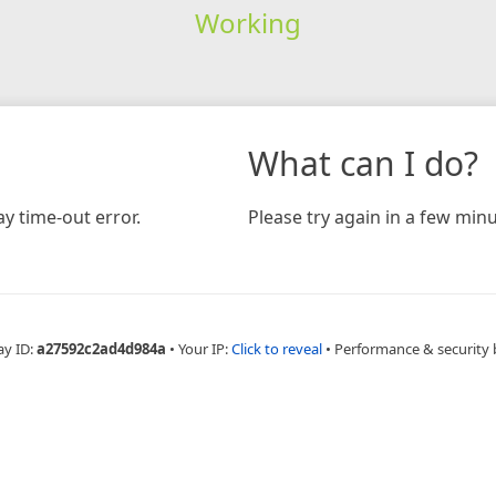
Working
What can I do?
y time-out error.
Please try again in a few minu
ay ID:
a27592c2ad4d984a
•
Your IP:
Click to reveal
•
Performance & security 