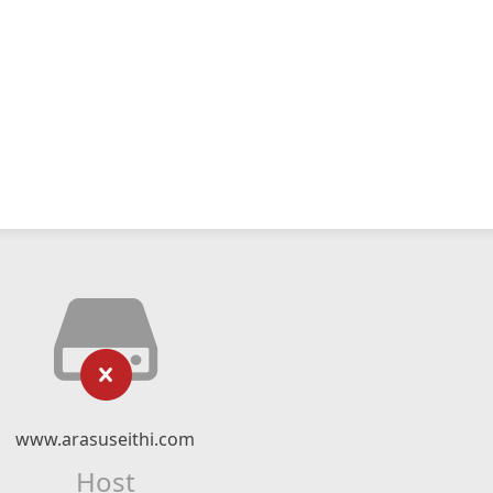
www.arasuseithi.com
Host