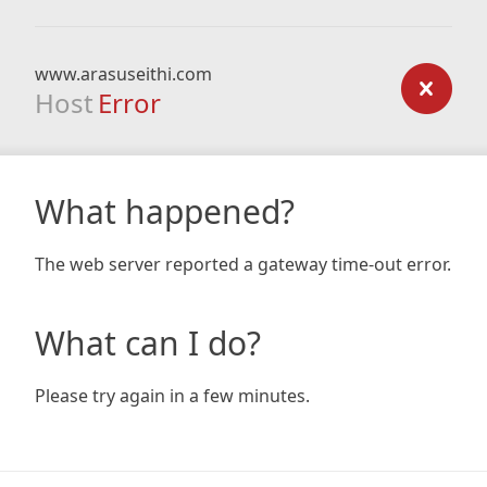
www.arasuseithi.com
Host
Error
What happened?
The web server reported a gateway time-out error.
What can I do?
Please try again in a few minutes.