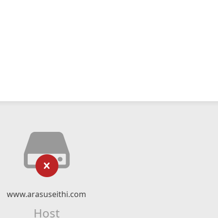
www.arasuseithi.com
Host