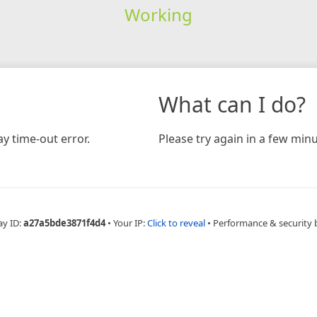
Working
What can I do?
y time-out error.
Please try again in a few minu
ay ID:
a27a5bde3871f4d4
•
Your IP:
Click to reveal
•
Performance & security 